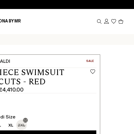
Produc
ONA BY MR
in
cart
0
ALDI
CATEGORY:
SALE
IECE SWIMSUIT
CUTS - RED
č4,410.00
0
0
di Size
L
XL
2XL