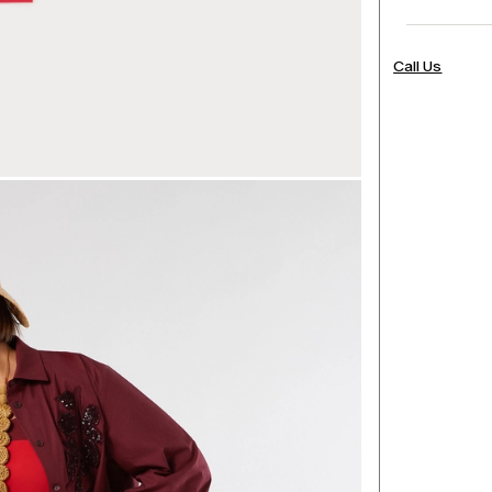
Call Us