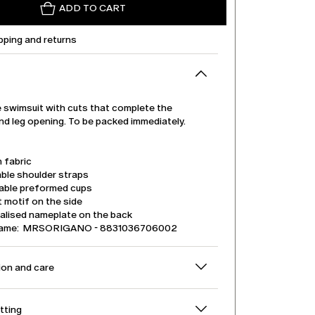
ADD TO CART
pping and returns
 swimsuit with cuts that complete the
nd leg opening. To be packed immediately.
 fabric
ble shoulder straps
ble preformed cups
 motif on the side
alised nameplate on the back
name: MRSORIGANO - 8831036706002
on and care
itting