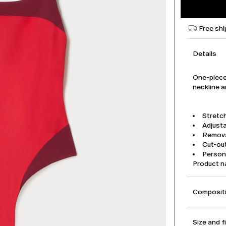
Free shi
Details
One-piece
neckline a
Stretch
Adjusta
Remova
Cut-out
Person
Product 
Compositi
Size and f