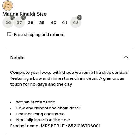
was
Kč5,180.00
Kč7,400.00
Marina Rinaldi Size
36
37
38
39
40
41
42
Free shipping and returns
Details
Complete your looks with these woven raffia slide sandals
featuring a bow and rhinestone chain detail. A glamorous
touch for holidays and the city.
Woven raffia fabric
Bow and rhinestone chain detail
Leather lining and insole
Non-slip insert on the sole
Product name: MRSPERLE - 8521016706001