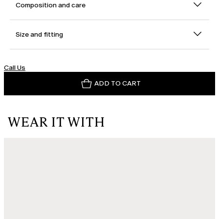
Composition and care
Size and fitting
Call Us
ADD TO CART
WEAR IT WITH