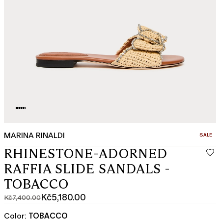
MARINA RINALDI
CATEGO
SALE
RHINESTONE-ADORNED
RAFFIA SLIDE SANDALS -
TOBACCO
Kč5,180.00
Kč7,400.00
Original
Current
price
price
Color:
TOBACCO