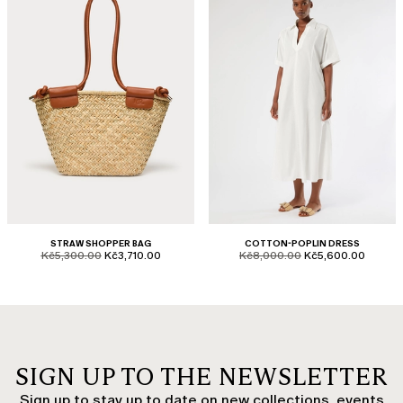
STRAW SHOPPER BAG
COTTON-POPLIN DRESS
product.price.original
product.price.sale
product.price.original
product.price.sale
Kč5,300.00
Kč3,710.00
Kč8,000.00
Kč5,600.00
SIGN UP TO THE NEWSLETTER
Sign up to stay up to date on new collections, events