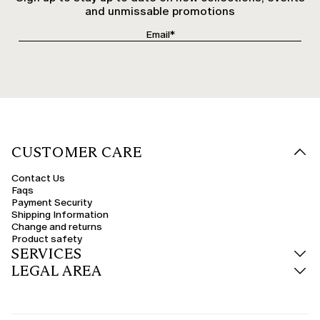
and unmissable promotions
CUSTOMER CARE
Contact Us
Faqs
Payment Security
Shipping Information
Change and returns
Product safety
SERVICES
LEGAL AREA