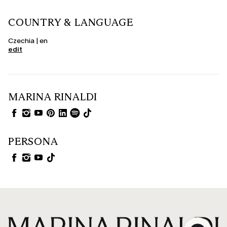
COUNTRY & LANGUAGE
Czechia | en
edit
MARINA RINALDI
PERSONA