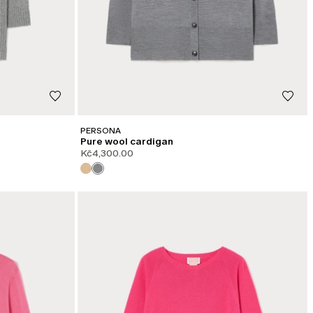
PERSONA
Pure wool cardigan
Kč4,300.00