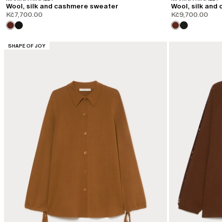
Wool, silk and cashmere sweater
Wool, silk and
Kč7,700.00
Kč9,700.00
CATEGORY:
SHAPE OF JOY