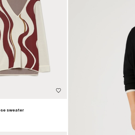
ose sweater