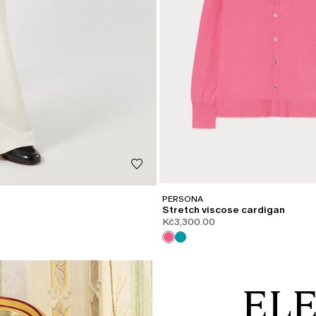
PERSONA
Stretch viscose cardigan
Kč3,300.00
EL