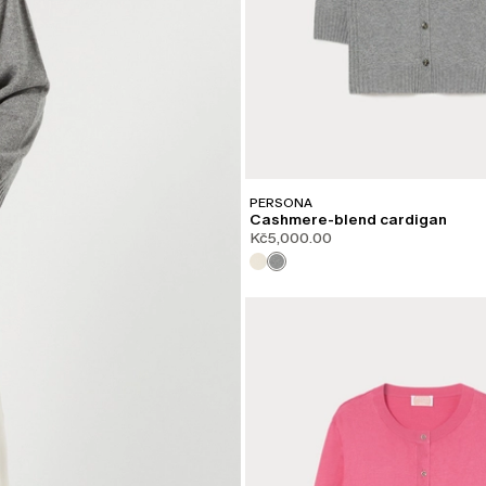
PERSONA
Cashmere-blend cardigan
Kč5,000.00