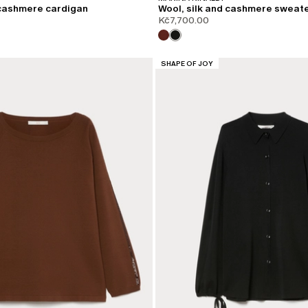
 cashmere cardigan
Wool, silk and cashmere sweat
Kč7,700.00
CATEGORY:
SHAPE OF JOY