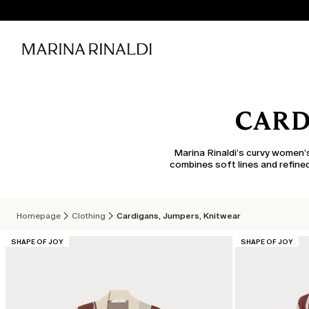
CARD
Marina Rinaldi’s curvy women’s
combines soft lines and refined
Homepage
Clothing
Cardigans, Jumpers, Knitwear
CATEGORY:
CATEGORY:
SHAPE OF JOY
SHAPE OF JOY