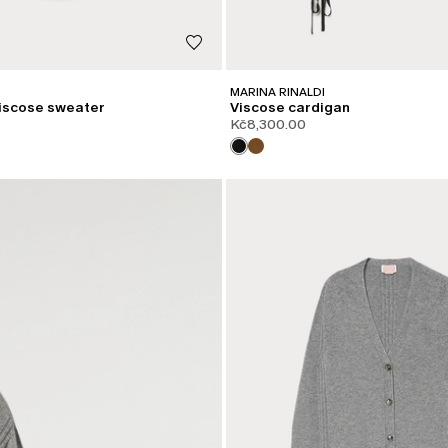
MARINA RINALDI
iscose sweater
Viscose cardigan
Kč8,300.00