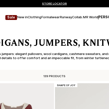
Don't have an account? REGISTER NOW
FREE SHIPPING AND RETURNS
STORE LOCATOR
New in
Clothing
Formalwear
Runway
Collab.
MR World
PERS
Sale
IGANS, JUMPERS, KNI
 jumpers: elegant pullovers, wool cardigans, cashmere sweaters, and 
 details to offer comfort and an impeccable fit, from winter turtlenec
139 PRODUCTS
CATEGORY:
SHAPE OF JOY