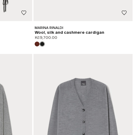
MARINA RINALDI
Wool, silk and cashmere cardigan
Kč9,700.00