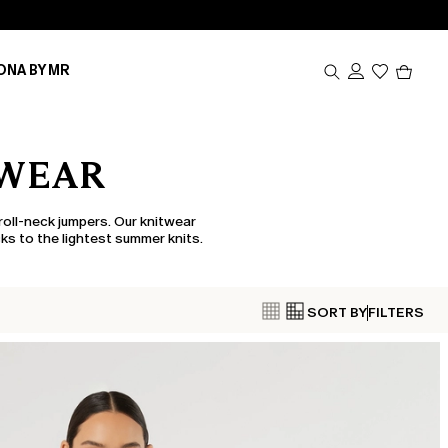
Produc
ONA BY MR
in
cart
0
TWEAR
roll-neck jumpers. Our knitwear
ks to the lightest summer knits.
SORT BY
FILTERS