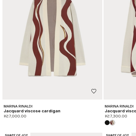
MARINA RINALDI
MARINA RINALDI
Jacquard viscose cardigan
Jacquard visc
Kč7,000.00
Kč7,300.00
CATEGORY:
CATEGORY:
SHAPE OF JOY
SHAPE OF JOY