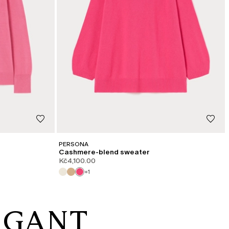
PERSONA
Cashmere-blend sweater
Kč4,100.00
+1
EGANT