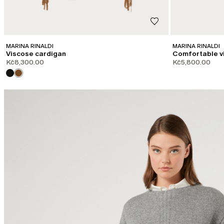
MARINA RINALDI
MARINA RINALDI
Viscose cardigan
Comfortable v
Kč8,300.00
Kč5,800.00