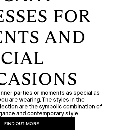
ESSES FOR
ENTS AND
ECIAL
CASIONS
nner parties or moments as special as
you are wearing. The styles in the
lection are the symbolic combination of
legance and contemporary style
FIND OUT MORE