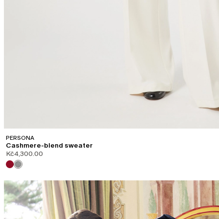
PERSONA
Cashmere-blend sweater
Kč4,300.00