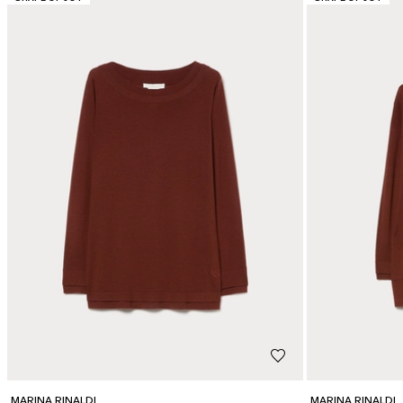
MARINA RINALDI
MARINA RINALDI