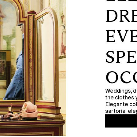
DR
EV
SP
OC
Weddings, di
the clothes 
Elegante col
sartorial e