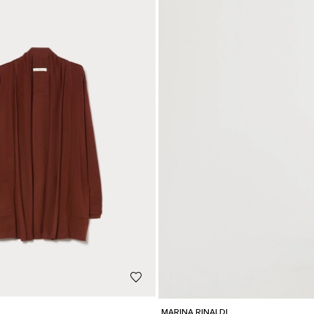
MARINA RINALDI