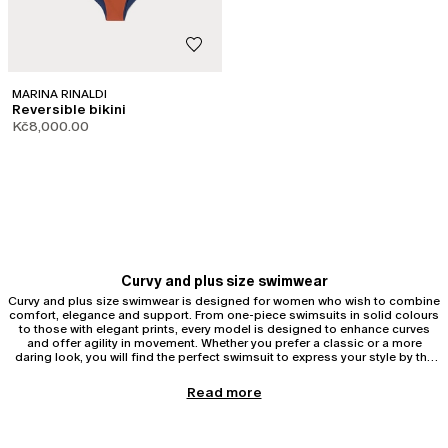
MARINA RINALDI
Reversible bikini
Kč8,000.00
Curvy and plus size swimwear
Curvy and plus size swimwear is designed for women who wish to combine
comfort, elegance and support. From one-piece swimsuits in solid colours
to those with elegant prints, every model is designed to enhance curves
and offer agility in movement. Whether you prefer a classic or a more
daring look, you will find the perfect swimsuit to express your style by the
sea.
Curvy and plus size one-piece swimsuits
Read more
One-piece swimsuits are ideal for those seeking support and harmonious
silhouettes. One-piece swimsuits help to sculpt curvy and plus size figures
with strategic inserts, removable cups, reinforced stitching and technical