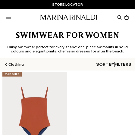
Don't have an account? REGISTER NOW
FREE SHIPPING AND RETURNS
STORE LOCATOR
Pro
in
car
0
SWIMWEAR FOR WOMEN
Curvy swimwear perfect for every shape: one-piece swimsuits in solid
colours and elegant prints, chemisier dresses for after the beach.
SORT BY
FILTERS
Clothing
CATEGORY:
CAPSULE