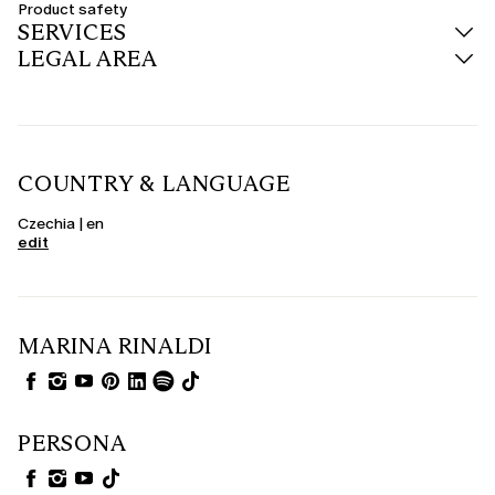
Product safety
SERVICES
LEGAL AREA
COUNTRY & LANGUAGE
Czechia | en
edit
MARINA RINALDI
PERSONA