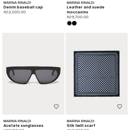
MARINA RINALDI
MARINA RINALDI
Denim baseball cap
Leather and suede
Kč2,000.00
moccasins
Kč9,700.00
MARINA RINALDI
MARINA RINALDI
Acetate sunglasses
Silk twill scarf