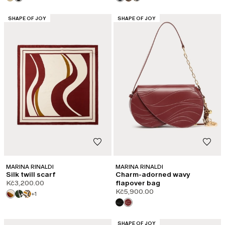
CATEGORY:
CATEGORY:
SHAPE OF JOY
SHAPE OF JOY
MARINA RINALDI
MARINA RINALDI
Silk twill scarf
Charm-adorned wavy
Kč3,200.00
flapover bag
Kč5,900.00
+1
CATEGORY:
SHAPE OF JOY