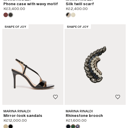
Phone case with wavy motif
Silk twill scarf
Kč3,400.00
Kč2,400.00
CATEGORY:
CATEGORY:
SHAPE OF JOY
SHAPE OF JOY
MARINA RINALDI
MARINA RINALDI
Mirror-look sandals
Rhinestone brooch
Kč12,000.00
Kč1,600.00