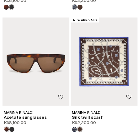
Kč8,100.00
Kč2,200.00
CATEGORY:
NEW ARRIVALS
MARINA RINALDI
MARINA RINALDI
Acetate sunglasses
Silk twill scarf
Kč8,100.00
Kč2,200.00