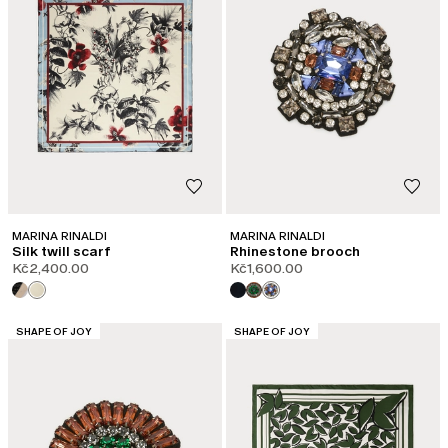
MARINA RINALDI
MARINA RINALDI
Silk twill scarf
Rhinestone brooch
Kč2,400.00
Kč1,600.00
CATEGORY:
CATEGORY:
SHAPE OF JOY
SHAPE OF JOY