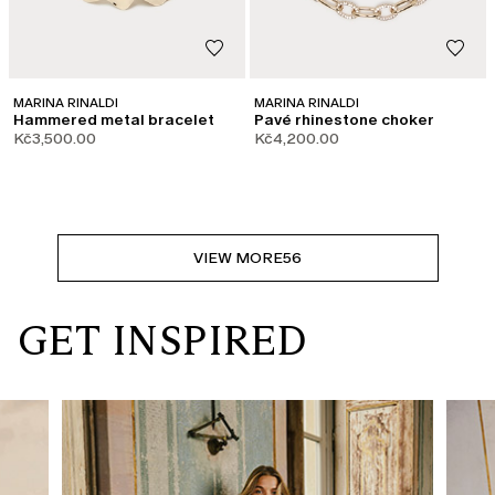
MARINA RINALDI
MARINA RINALDI
Hammered metal bracelet
Pavé rhinestone choker
Kč3,500.00
Kč4,200.00
VIEW MORE
56
GET INSPIRED