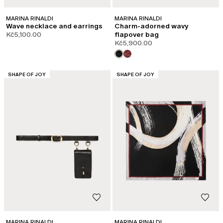
MARINA RINALDI
MARINA RINALDI
Wave necklace and earrings
Charm-adorned wavy
Kč5,100.00
flapover bag
Kč5,900.00
CATEGORY:
CATEGORY:
SHAPE OF JOY
SHAPE OF JOY
MARINA RINALDI
MARINA RINALDI