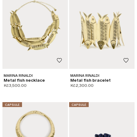
MARINA RINALDI
MARINA RINALDI
Metal fish necklace
Metal fish bracelet
Kč3,500.00
Kč2,300.00
CATEGORY:
CATEGORY:
CAPSULE
CAPSULE