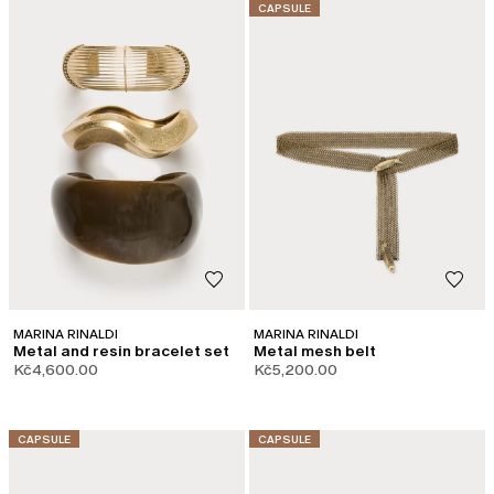
CATEGORY:
CAPSULE
MARINA RINALDI
MARINA RINALDI
Metal and resin bracelet set
Metal mesh belt
Kč4,600.00
Kč5,200.00
CATEGORY:
CATEGORY:
CAPSULE
CAPSULE