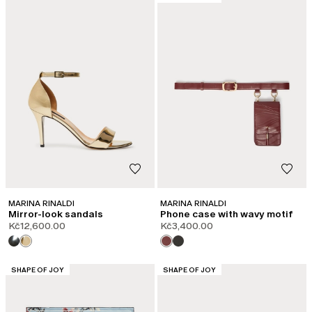
MARINA RINALDI
MARINA RINALDI
Mirror-look sandals
Phone case with wavy motif
Kč12,600.00
Kč3,400.00
CATEGORY:
CATEGORY:
SHAPE OF JOY
SHAPE OF JOY