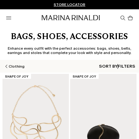
Don't have an account? REGISTER NOW
FREE SHIPPING AND RETURNS
STORE LOCATOR
Pro
in
car
0
BAGS, SHOES, ACCESSORIES
Enhance every outfit with the perfect accessories: bags, shoes, belts,
earrings and stoles that complete your look with style and personality.
SORT BY
FILTERS
Clothing
CATEGORY:
CATEGORY:
SHAPE OF JOY
SHAPE OF JOY