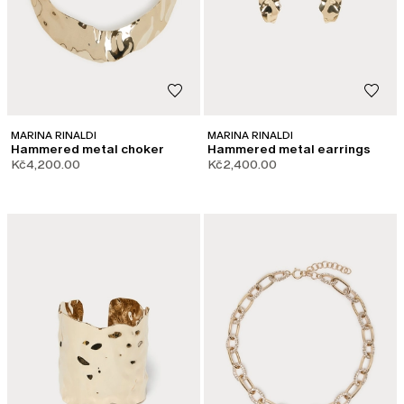
MARINA RINALDI
MARINA RINALDI
Hammered metal choker
Hammered metal earrings
Kč4,200.00
Kč2,400.00