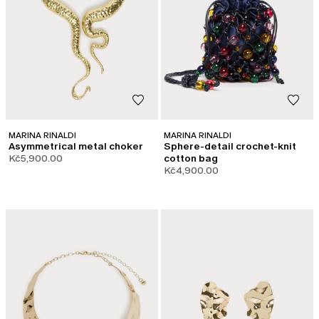
MARINA RINALDI
MARINA RINALDI
Asymmetrical metal choker
Sphere-detail crochet-knit
Kč5,900.00
cotton bag
Kč4,900.00