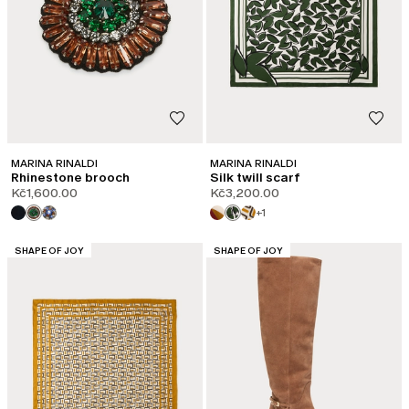
MARINA RINALDI
MARINA RINALDI
Rhinestone brooch
Silk twill scarf
Kč1,600.00
Kč3,200.00
+1
CATEGORY:
CATEGORY:
SHAPE OF JOY
SHAPE OF JOY