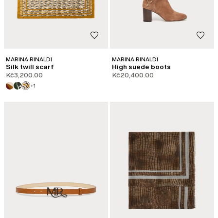
MARINA RINALDI
MARINA RINALDI
Silk twill scarf
High suede boots
Kč3,200.00
Kč20,400.00
+1