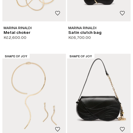
MARINA RINALDI
MARINA RINALDI
Metal choker
Satin clutch bag
Kč2,600.00
Kč6,700.00
CATEGORY:
CATEGORY:
SHAPE OF JOY
SHAPE OF JOY