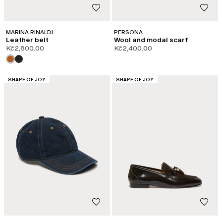
MARINA RINALDI
PERSONA
Leather belt
Wool and modal scarf
Kč2,800.00
Kč2,400.00
CATEGORY:
CATEGORY:
SHAPE OF JOY
SHAPE OF JOY