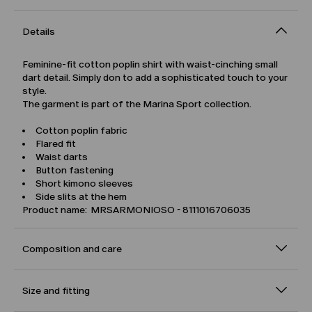
Details
Feminine-fit cotton poplin shirt with waist-cinching small
dart detail. Simply don to add a sophisticated touch to your
style.
The garment is part of the Marina Sport collection.
Cotton poplin fabric
Flared fit
Waist darts
Button fastening
Short kimono sleeves
Side slits at the hem
Product name: MRSARMONIOSO - 8111016706035
Composition and care
Size and fitting