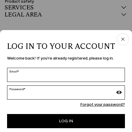
Product safety
SERVICES
LEGAL AREA
LOG IN TO YOUR ACCOUNT
COUNTRY & LANGUAGE
Welcome back! If you're already registered, please log in.
Czechia | en
edit
Email*
Password*
MARINA RINALDI
Forgot your password?
PERSONA
LOG IN