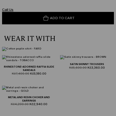
Call Us
ADD TO CART
WEAR IT WITH
SATIN SKINNY TROUSERS
RHINESTONE-ADORNED RAFFIA SLIDE
product.price.original
product.price.sale
Kč5,600.00
Kč3,360.00
SANDALS
product.price.original
product.price.sale
Kč7,400.00
Kč5,180.00
METAL AND RESIN CHOKER AND
EARRINGS
product.price.original
product.price.sale
Kč4,200.00
Kč2,940.00