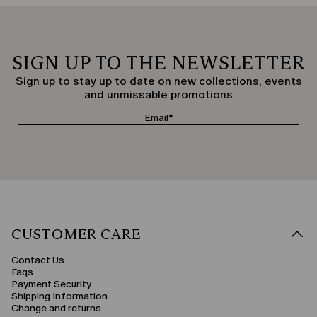
SIGN UP TO THE NEWSLETTER
Sign up to stay up to date on new collections, events
and unmissable promotions
CUSTOMER CARE
Contact Us
Faqs
Payment Security
Shipping Information
Change and returns