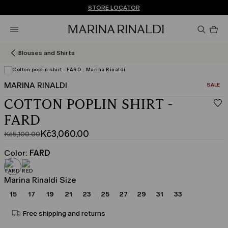
Don't have an account? REGISTER NOW
FREE SHIPPING AND RETURNS
STORE LOCATOR
Pro
in
car
0
Blouses and Shirts
MARINA RINALDI
CATEGO
SALE
COTTON POPLIN SHIRT -
FARD
Kč3,060.00
Kč5,100.00
Original
Current
price
price
Color:
FARD
was
Kč3,060.00
Kč5,100.00
Marina Rinaldi Size
15
17
19
21
23
25
27
29
31
33
Free shipping and returns