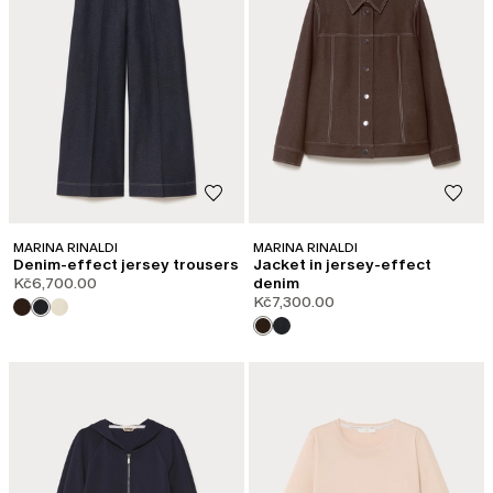
MARINA RINALDI
MARINA RINALDI
Denim-effect jersey trousers
Jacket in jersey-effect
Kč6,700.00
denim
Kč7,300.00