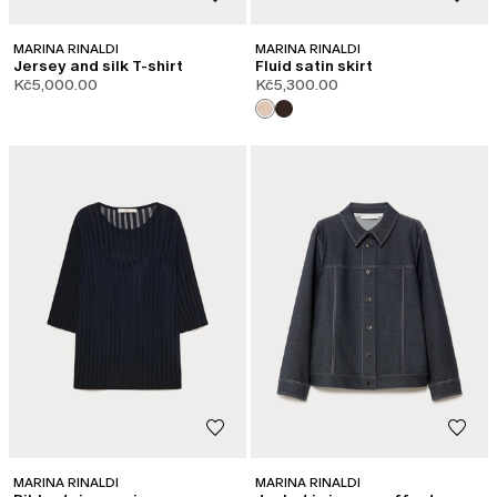
MARINA RINALDI
MARINA RINALDI
Jersey and silk T-shirt
Fluid satin skirt
Kč5,000.00
Kč5,300.00
MARINA RINALDI
MARINA RINALDI