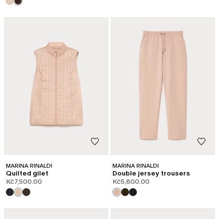
MARINA RINALDI
MARINA RINALDI
Quilted gilet
Double jersey trousers
Kč7,500.00
Kč5,800.00