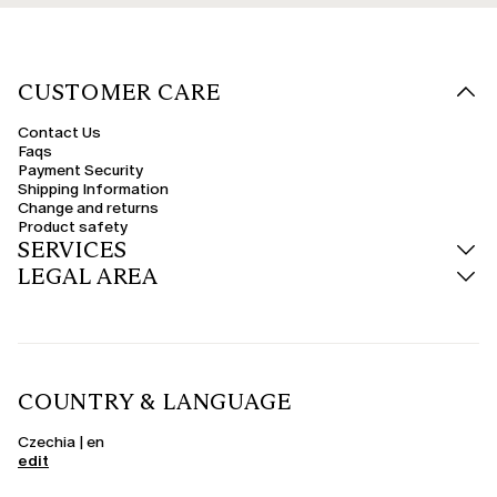
CUSTOMER CARE
Contact Us
Faqs
Payment Security
Shipping Information
Change and returns
Product safety
SERVICES
LEGAL AREA
COUNTRY & LANGUAGE
Czechia | en
edit