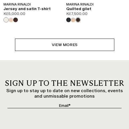
MARINA RINALDI
MARINA RINALDI
Jersey and satin T-shirt
Quilted gilet
Kč5,000.00
Kč7,500.00
VIEW MORE
5
SIGN UP TO THE NEWSLETTER
Sign up to stay up to date on new collections, events
and unmissable promotions