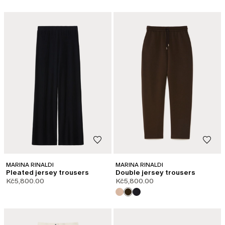
MARINA RINALDI
MARINA RINALDI
Pleated jersey trousers
Double jersey trousers
Kč5,800.00
Kč5,800.00