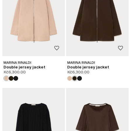
MARINA RINALDI
MARINA RINALDI
Double jersey jacket
Double jersey jacket
Kč6,300.00
Kč6,300.00