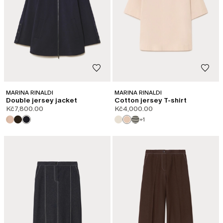
MARINA RINALDI
MARINA RINALDI
Double jersey jacket
Cotton jersey T-shirt
Kč7,800.00
Kč4,000.00
+1