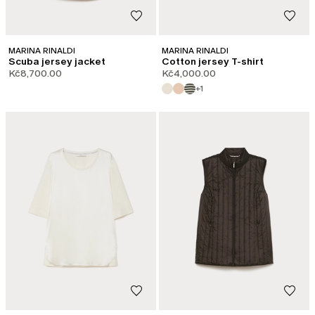
MARINA RINALDI
MARINA RINALDI
Scuba jersey jacket
Cotton jersey T-shirt
Kč8,700.00
Kč4,000.00
+1