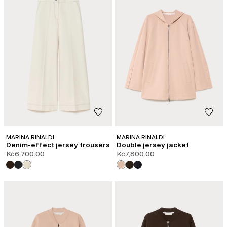
MARINA RINALDI
MARINA RINALDI
Denim-effect jersey trousers
Double jersey jacket
Kč6,700.00
Kč7,800.00