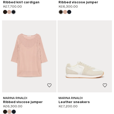
Ribbed knit cardigan
Ribbed viscose jumper
Kč7,700.00
Kč6,300.00
MARINA RINALDI
MARINA RINALDI
Ribbed viscose jumper
Leather sneakers
Kč6,300.00
Kč7,200.00