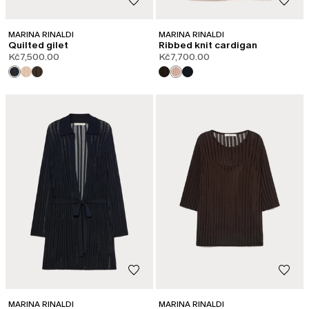
MARINA RINALDI
MARINA RINALDI
Quilted gilet
Ribbed knit cardigan
Kč7,500.00
Kč7,700.00
MARINA RINALDI
MARINA RINALDI