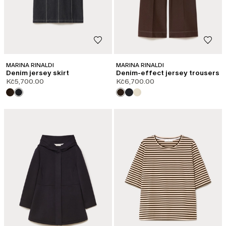
MARINA RINALDI
MARINA RINALDI
Denim jersey skirt
Denim-effect jersey trousers
Kč5,700.00
Kč6,700.00