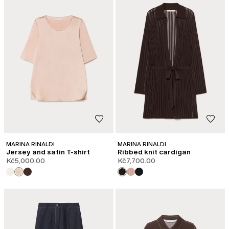
MARINA RINALDI
MARINA RINALDI
Jersey and satin T-shirt
Ribbed knit cardigan
Kč5,000.00
Kč7,700.00