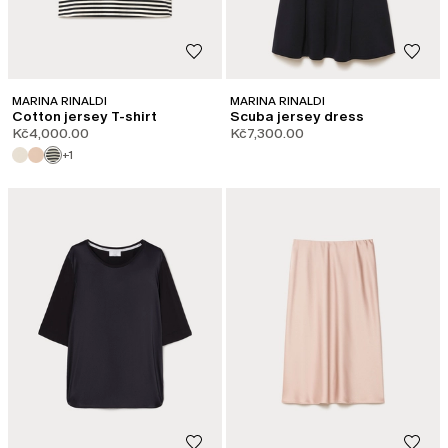
MARINA RINALDI
MARINA RINALDI
Cotton jersey T-shirt
Scuba jersey dress
Kč4,000.00
Kč7,300.00
+1