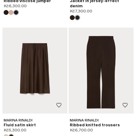
Ribbed viscose jumper
Jacket in jersey-effect
Kč6,300.00
denim
Kč7,300.00
MARINA RINALDI
MARINA RINALDI
Fluid satin skirt
Ribbed knitted trousers
Kč5,300.00
Kč6,700.00