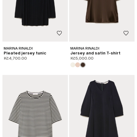
MARINA RINALDI
MARINA RINALDI
Pleated jersey tunic
Jersey and satin T-shirt
Kč4,700.00
Kč5,000.00