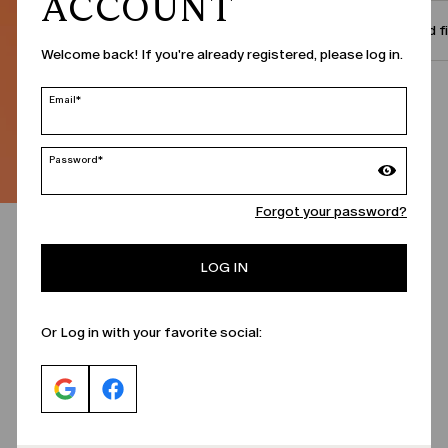
ACCOUNT
Size and f
Welcome back! If you're already registered, please log in.
Call Us
Email*
Password*
Forgot your password?
LOG IN
Or Log in with your favorite social: