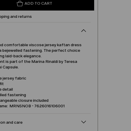
ADD TO CART
pping and returns
nd comfortable viscose jersey kaftan dress
a bejewelled fastening. The perfect choice
ing laid-back elegance.
t is part of the Marina Rinaldi by Teresa
 Capsule.
 jersey fabric
it
 detail
lled fastening
angeable closure included
name: MRNSNOB - 7626016106001
on and care