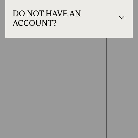
DO NOT HAVE AN
ACCOUNT?