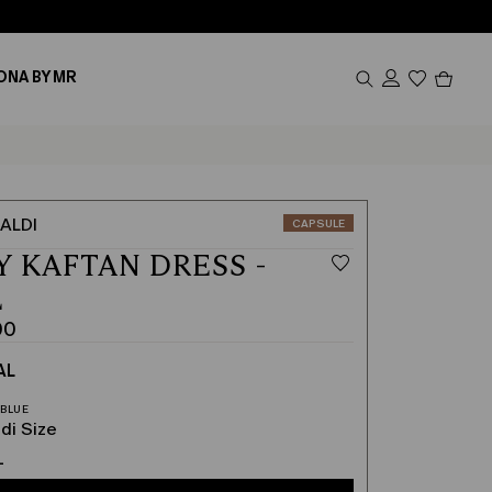
Produc
ONA BY MR
in
cart
0
ALDI
CATEGORY:
CAPSULE
Y KAFTAN DRESS -
L
00
AL
00
di Size
L