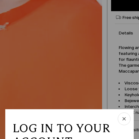
Free shi
Details
Flowing a
featuring 
for flaunt
The garmen
Maccapani
Viscose
Loose f
Keyhole
Bejewe
Interch
Product 
LOG IN TO YOUR
Compositi