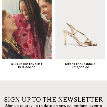
SILK AND COTTON SHIRT
MIRROR-LOOK SANDALS
Kč12,600.00
Kč12,000.00
SIGN UP TO THE NEWSLETTER
Sign up to stay up to date on new collections, events