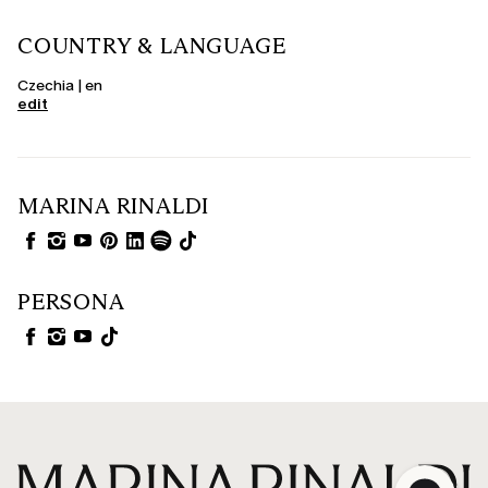
COUNTRY & LANGUAGE
Czechia | en
edit
MARINA RINALDI
PERSONA