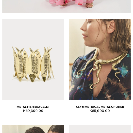
METAL FISH BRACELET
ASYMMETRICAL METAL CHOKER
Kč2,300.00
Kč5,900.00