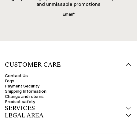
and unmissable promotions
CUSTOMER CARE
Contact Us
Faqs
Payment Security
Shipping Information
Change and returns
Product safety
SERVICES
LEGAL AREA