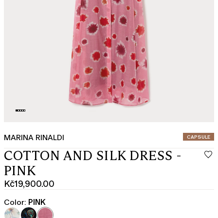
MARINA RINALDI
CATEGORY:
CAPSULE
COTTON AND SILK DRESS -
PINK
Kč19,900.00
Current
price
Color:
PINK
Kč19,900.00