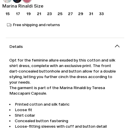
Marina Rinaldi Size
15
17
19
21
23
25
27
29
31
33
Free shipping and returns
Details
Opt for the feminine allure exuded by this cotton and silk
shirt dress, complete with an exclusive print. The front
dart-concealed buttonhole and button allow for a double
styling, letting you further cinch the dress according to
your needs.
The garment is part of the Marina Rinaldi by Teresa
Maccapani Capsule.
Printed cotton and silk fabric
Loose fit
Shirt collar
Concealed button fastening
Loose-fitting sleeves with cuff and button detail