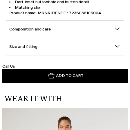
Dart-inset buttonhole and button detail
Matching slip
Product name: MRNRIDENTE - 7236036106004
Composition and care
Size and fitting
Call Us
ADD TO CART
WEAR IT WITH