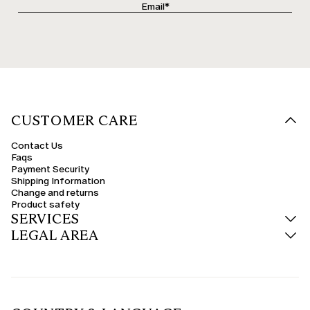
CUSTOMER CARE
Contact Us
Faqs
Payment Security
Shipping Information
Change and returns
Product safety
SERVICES
LEGAL AREA