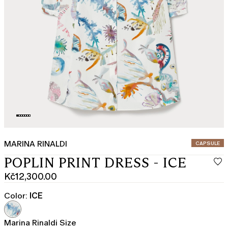
MARINA RINALDI
CATEGORY:
CAPSULE
POPLIN PRINT DRESS - ICE
Kč12,300.00
Current
price
Color:
ICE
Kč12,300.00
Marina Rinaldi Size