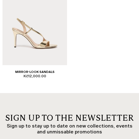
MIRROR-LOOK SANDALS
Kč12,000.00
SIGN UP TO THE NEWSLETTER
Sign up to stay up to date on new collections, events
and unmissable promotions