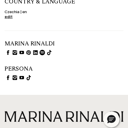
COUNTRY & LANGUAGE
Czechia | en
edit
MARINA RINALDI
PERSONA