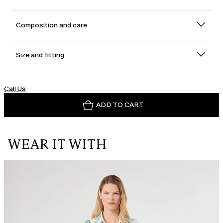
Composition and care
Size and fitting
Call Us
ADD TO CART
WEAR IT WITH