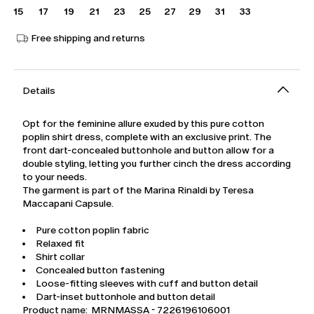
15
17
19
21
23
25
27
29
31
33
Free shipping and returns
Details
Opt for the feminine allure exuded by this pure cotton
poplin shirt dress, complete with an exclusive print. The
front dart-concealed buttonhole and button allow for a
double styling, letting you further cinch the dress according
to your needs.
The garment is part of the Marina Rinaldi by Teresa
Maccapani Capsule.
Pure cotton poplin fabric
Relaxed fit
Shirt collar
Concealed button fastening
Loose-fitting sleeves with cuff and button detail
Dart-inset buttonhole and button detail
Product name: MRNMASSA - 7226196106001