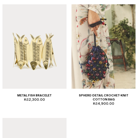
METAL FISH BRACELET
SPHERE-DETAIL CROCHET-KNIT
Kč2,300.00
COTTON BAG
Kč4,900.00