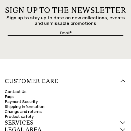
SIGN UP TO THE NEWSLETTER
Sign up to stay up to date on new collections, events
and unmissable promotions
CUSTOMER CARE
Contact Us
Faqs
Payment Security
Shipping Information
Change and returns
Product safety
SERVICES
LEGAL AREA