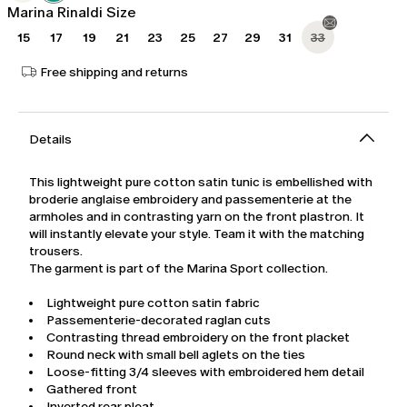
Marina Rinaldi Size
15
17
19
21
23
25
27
29
31
33
Free shipping and returns
Details
This lightweight pure cotton satin tunic is embellished with
broderie anglaise embroidery and passementerie at the
armholes and in contrasting yarn on the front plastron. It
will instantly elevate your style. Team it with the matching
trousers.
The garment is part of the Marina Sport collection.
Lightweight pure cotton satin fabric
Passementerie-decorated raglan cuts
Contrasting thread embroidery on the front placket
Round neck with small bell aglets on the ties
Loose-fitting 3/4 sleeves with embroidered hem detail
Gathered front
Inverted rear pleat