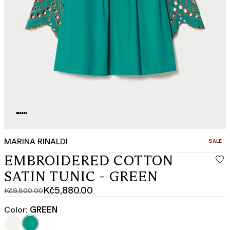
MARINA RINALDI
CATEGO
SALE
EMBROIDERED COTTON
SATIN TUNIC - GREEN
Kč5,880.00
Kč9,800.00
Original
Current
price
price
Color:
GREEN
was
Kč5,880.00
Kč9,800.00