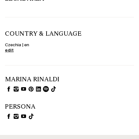
COUNTRY & LANGUAGE
Czechia | en
edit
MARINA RINALDI
PERSONA