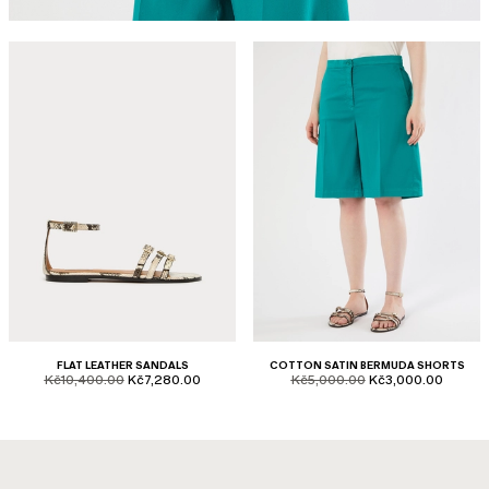
FLAT LEATHER SANDALS
COTTON SATIN BERMUDA SHORTS
product.price.original
product.price.sale
product.price.original
product.price.sale
Kč10,400.00
Kč7,280.00
Kč5,000.00
Kč3,000.00