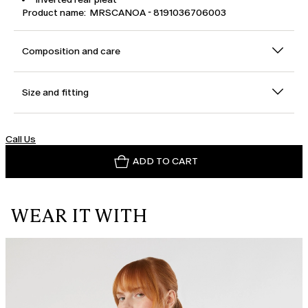
Product name: MRSCANOA - 8191036706003
Composition and care
Size and fitting
Call Us
ADD TO CART
WEAR IT WITH