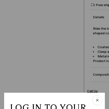
Free shi
Details
Ride the t
shaped co
Coated
Clasp 
Metal 
Product 
Compositi
Call Us
LOG IN TO YOUR