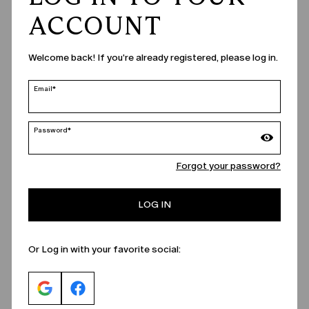
ACCOUNT
Welcome back! If you're already registered, please log in.
Email*
Password*
Forgot your password?
LOG IN
Or Log in with your favorite social: