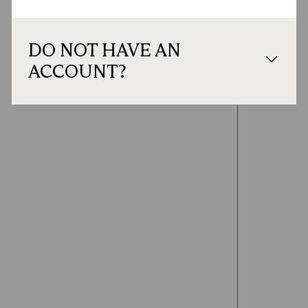
DO NOT HAVE AN
ACCOUNT?