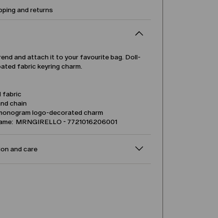
pping and returns
rend and attach it to your favourite bag. Doll-
ated fabric keyring charm.
 fabric
and chain
monogram logo-decorated charm
name: MRNGIRELLO - 7721016206001
on and care