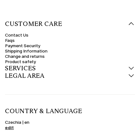
CUSTOMER CARE
Contact Us
Faqs
Payment Security
Shipping Information
Change and returns
Product safety
SERVICES
LEGAL AREA
COUNTRY & LANGUAGE
Czechia | en
edit