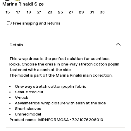
Marina Rinaldi Size
15
17
19
21
23
25
27
29
31
33
Free shipping and returns
Details
This wrap dress is the perfect solution for countless
looks. Choose the dress in one-way stretch cotton poplin
fastened with a sash at the side.
The model is part of the Marina Rinaldi main collection.
One-way stretch cotton poplin fabric
Semi-fitted cut
V-neck
Asymmetrical wrap closure with sash at the side
Short sleeves
Unlined model
Product name: MRNFORMOSA - 7221076206010