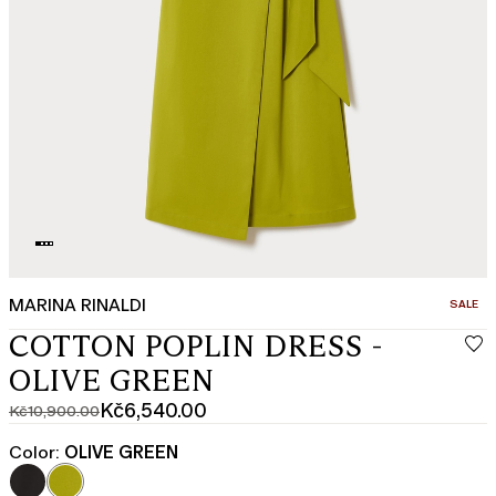
MARINA RINALDI
CATEGO
SALE
COTTON POPLIN DRESS -
OLIVE GREEN
Kč6,540.00
Kč10,900.00
Original
Current
price
price
Color:
OLIVE GREEN
was
Kč6,540.00
Kč10,900.00