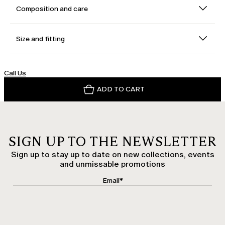
Composition and care
Size and fitting
Call Us
ADD TO CART
SIGN UP TO THE NEWSLETTER
Sign up to stay up to date on new collections, events
and unmissable promotions