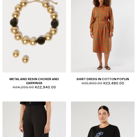
METAL AND RESIN CHOKER AND
SHIRT DRESS IN COTTON POPLIN
product.price.original
product.price.sale
EARRINGS
Kč5,800.00
Kč3,480.00
product.price.original
product.price.sale
Kč4,200.00
Kč2,940.00