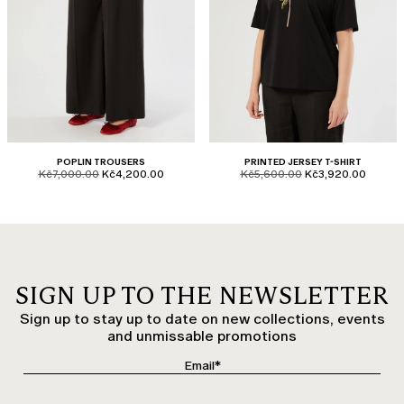
POPLIN TROUSERS
PRINTED JERSEY T-SHIRT
product.price.original
product.price.sale
product.price.original
product.price.sale
Kč7,000.00
Kč4,200.00
Kč5,600.00
Kč3,920.00
SIGN UP TO THE NEWSLETTER
Sign up to stay up to date on new collections, events
and unmissable promotions