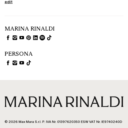
edit
MARINA RINALDI
PERSONA
© 2026 Max Mara S.r.l. P. IVA Nr. 01397620350 ESW VAT Nr. IE9740240D