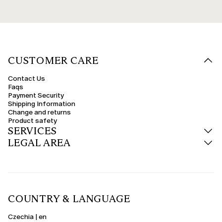
CUSTOMER CARE
Contact Us
Faqs
Payment Security
Shipping Information
Change and returns
Product safety
SERVICES
LEGAL AREA
COUNTRY & LANGUAGE
Czechia | en