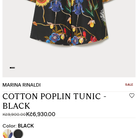
MARINA RINALDI
CATEGO
SALE
COTTON POPLIN TUNIC -
BLACK
Kč6,930.00
Kč9,900.00
Original
Current
price
price
Color:
BLACK
was
Kč6,930.00
Kč9,900.00