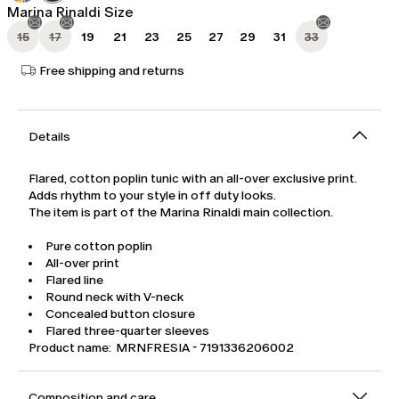
Marina Rinaldi Size
15
17
19
21
23
25
27
29
31
33
Free shipping and returns
Details
Flared, cotton poplin tunic with an all-over exclusive print.
Adds rhythm to your style in off duty looks.
The item is part of the Marina Rinaldi main collection.
Pure cotton poplin
All-over print
Flared line
Round neck with V-neck
Concealed button closure
Flared three-quarter sleeves
Product name: MRNFRESIA - 7191336206002
Composition and care