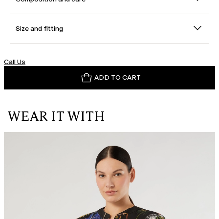
Size and fitting
Call Us
ADD TO CART
WEAR IT WITH