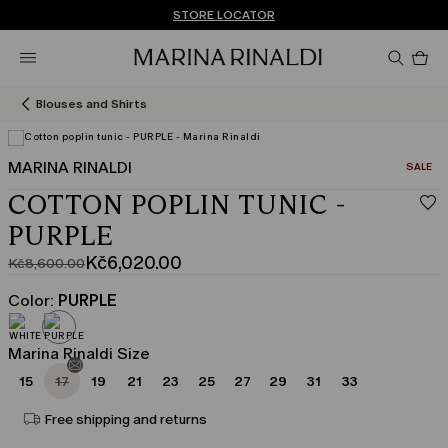
Don't have an account? REGISTER NOW
FREE SHIPPING AND RETURNS
STORE LOCATOR
Pro
in
car
0
Blouses and Shirts
MARINA RINALDI
CATEGO
SALE
COTTON POPLIN TUNIC -
PURPLE
Kč6,020.00
Kč8,600.00
Original
Current
price
price
Color:
PURPLE
was
Kč6,020.00
Kč8,600.00
Marina Rinaldi Size
15
17
19
21
23
25
27
29
31
33
Free shipping and returns