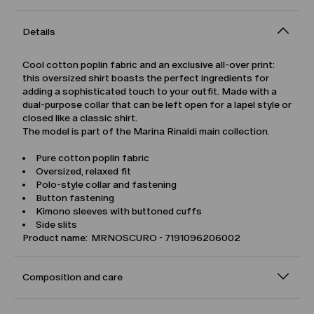
Details
Cool cotton poplin fabric and an exclusive all-over print:
this oversized shirt boasts the perfect ingredients for
adding a sophisticated touch to your outfit. Made with a
dual-purpose collar that can be left open for a lapel style or
closed like a classic shirt.
The model is part of the Marina Rinaldi main collection.
Pure cotton poplin fabric
Oversized, relaxed fit
Polo-style collar and fastening
Button fastening
Kimono sleeves with buttoned cuffs
Side slits
Product name: MRNOSCURO - 7191096206002
Composition and care