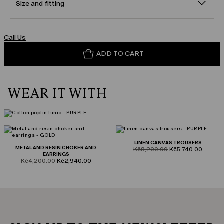
Size and fitting
Call Us
ADD TO CART
WEAR IT WITH
LINEN CANVAS TROUSERS
METAL AND RESIN CHOKER AND
product.price.original
product.price.sale
Kč8,200.00
Kč5,740.00
EARRINGS
product.price.original
product.price.sale
Kč4,200.00
Kč2,940.00