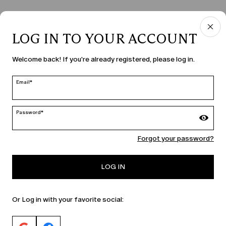
LOG IN TO YOUR ACCOUNT
COUNTRY & LANGUAGE
Welcome back! If you're already registered, please log in.
Czechia | en
edit
Email*
Password*
MARINA RINALDI
Forgot your password?
PERSONA
LOG IN
Or Log in with your favorite social: