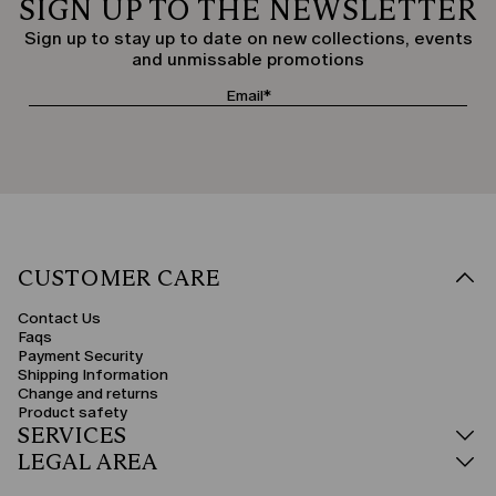
SIGN UP TO THE NEWSLETTER
Sign up to stay up to date on new collections, events
and unmissable promotions
CUSTOMER CARE
Contact Us
Faqs
Payment Security
Shipping Information
Change and returns
Product safety
SERVICES
LEGAL AREA