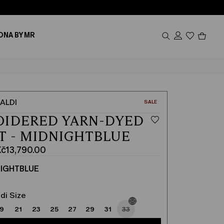
Produc
ONA BY MR
in
cart
0
ALDI
CATEGORY:
SALE
OIDERED YARN-DYED
T - MIDNIGHTBLUE
č13,790.00
IGHTBLUE
00
00
di Size
19
21
23
25
27
29
31
33