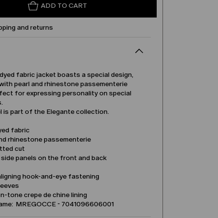
ADD TO CART
pping and returns
dyed fabric jacket boasts a special design,
with pearl and rhinestone passementerie
rfect for expressing personality on special
.
 is part of the Elegante collection.
yed fabric
and rhinestone passementerie
tted cut
side panels on the front and back
aligning hook-and-eye fastening
leeves
-tone crepe de chine lining
name: MREGOCCE - 7041096606001