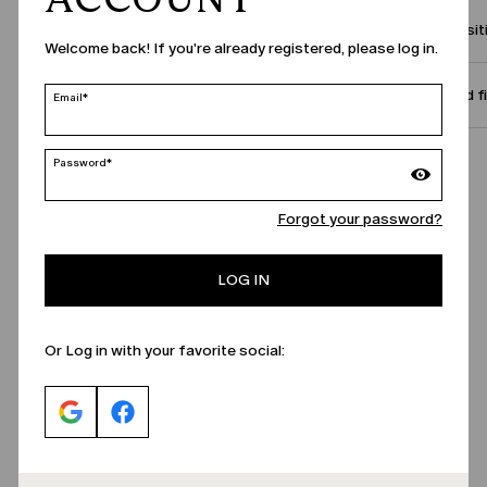
Compositi
Welcome back! If you're already registered, please log in.
Size and f
Email*
Password*
Call Us
Forgot your password?
LOG IN
Or Log in with your favorite social: