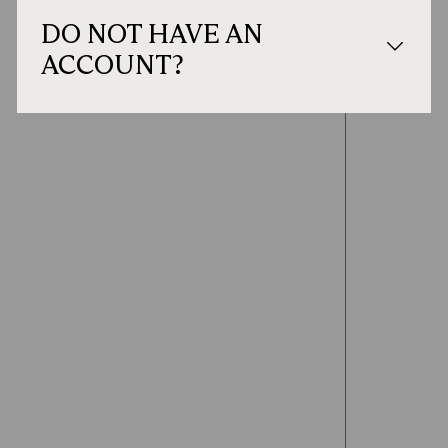
DO NOT HAVE AN
ACCOUNT?