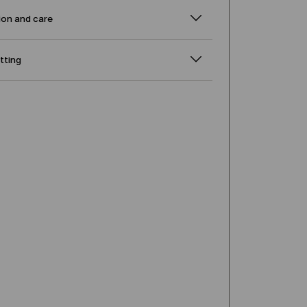
on and care
itting