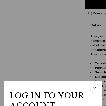
Free shi
Details
This yarn-
complete 
detail. Pe
occasions
This model
Yarn-d
Pearl 
Semi-fi
Darted 
V-neck
Front-
Long s
LOG IN TO YOUR
Tone-on
Product 
ACCOUNT