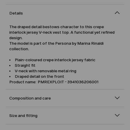
Details
The draped detail bestows character to this crepe
interlock jersey V-neck vest top. A functional yet refined
design.
The model is part of the Persona by Marina Rinaldi
collection.
Plain-coloured crepe interlock jersey fabric
Straight fit
V-neck with removable metal ring
Draped detail on the front
Product name: PMREXPLOIT - 3941036206001
Composition and care
Size and fitting