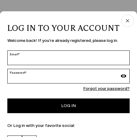
LOG IN TO YOUR ACCOUNT
COUNTRY & LANGUAGE
Welcome back! If you're already registered, please log in.
Czechia | en
edit
Email*
Password*
MARINA RINALDI
Forgot your password?
PERSONA
LOG IN
Or Log in with your favorite social: