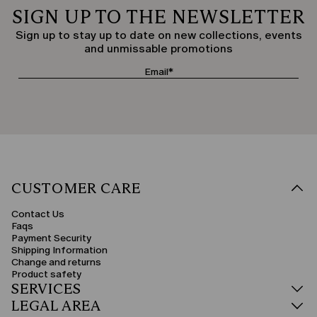
SIGN UP TO THE NEWSLETTER
Sign up to stay up to date on new collections, events
and unmissable promotions
CUSTOMER CARE
Contact Us
Faqs
Payment Security
Shipping Information
Change and returns
Product safety
SERVICES
LEGAL AREA