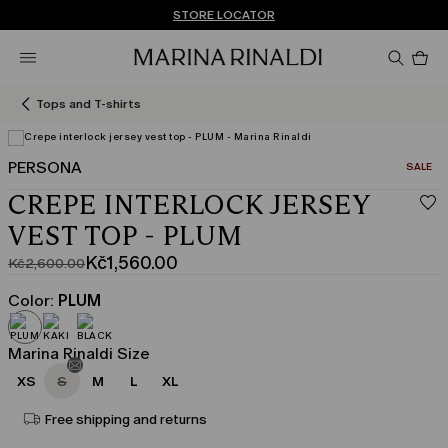
Don't have an account? REGISTER NOW
FREE SHIPPING AND RETURNS
STORE LOCATOR
Pro
in
car
0
Tops and T-shirts
PERSONA
CATEGO
SALE
View in 3D
CREPE INTERLOCK JERSEY
VEST TOP - PLUM
Kč1,560.00
Kč2,600.00
Original
Current
price
price
Color:
PLUM
was
Kč1,560.00
Kč2,600.00
Marina Rinaldi Size
XS
S
M
L
XL
Free shipping and returns