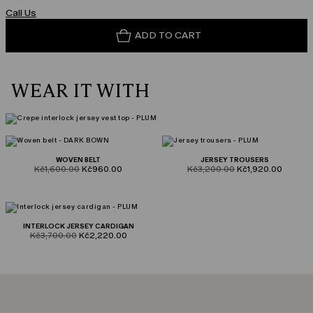
Call Us
ADD TO CART
WEAR IT WITH
WOVEN BELT
JERSEY TROUSERS
product.price.original
product.price.sale
product.price.original
product.price.sale
Kč1,600.00
Kč960.00
Kč3,200.00
Kč1,920.00
INTERLOCK JERSEY CARDIGAN
product.price.original
product.price.sale
Kč3,700.00
Kč2,220.00