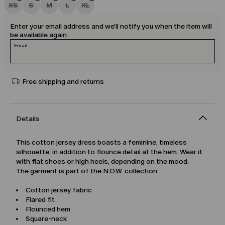
XS
S
M
L
XL
Enter your email address and we'll notify you when the item will
be available again.
Email
Free shipping and returns
Details
This cotton jersey dress boasts a feminine, timeless
silhouette, in addition to flounce detail at the hem. Wear it
with flat shoes or high heels, depending on the mood.
The garment is part of the N.O.W. collection.
Cotton jersey fabric
Flared fit
Flounced hem
Square-neck