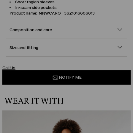
Short raglan sleeves
In-seam side pockets
Product name: NNWCARO - 3621016606013
Composition and care
Size and fitting
Call Us
NOTIFY ME
WEAR IT WITH