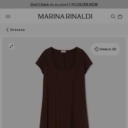
Don't have an account? REGISTER NOW
FREE SHIPPING AND RETURNS
STORE LOCATOR
Pro
in
car
0
Dresses
View in 3D