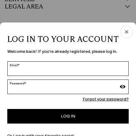
LEGAL AREA
LOG IN TO YOUR ACCOUNT
COUNTRY & LANGUAGE
Welcome back! If you're already registered, please log in.
Czechia | en
edit
Email*
Password*
MARINA RINALDI
Forgot your password?
PERSONA
LOG IN
Or Log in with your favorite social: