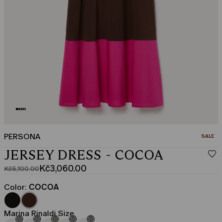
PERSONA
CATEGO
SALE
JERSEY DRESS - COCOA
Kč3,060.00
Kč5,100.00
Original
Current
price
price
Color:
COCOA
was
Kč3,060.00
Kč5,100.00
Marina Rinaldi Size