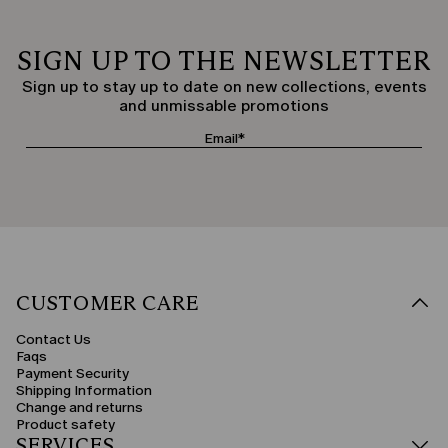
SIGN UP TO THE NEWSLETTER
Sign up to stay up to date on new collections, events
and unmissable promotions
CUSTOMER CARE
Contact Us
Faqs
Payment Security
Shipping Information
Change and returns
Product safety
SERVICES