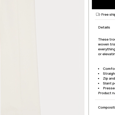
Free shi
Details
These tro
woven tria
everythin
or elevati
Comfor
Straigh
Zip an
Slant 
Pressed
Product 
Compositi