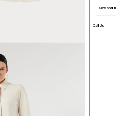
Size and f
Call Us