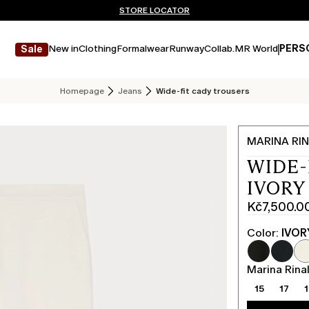
Don't have an account? REGISTER NOW
FREE SHIPPING AND RETURNS
STORE LOCATOR
New in
Clothing
Formalwear
Runway
Collab.
MR World
PERS
Sale
Homepage
Jeans
Wide-fit cady trousers
MARINA RIN
WIDE-
IVORY
Kč7,500.0
Current
price
Color:
IVOR
Kč7,500.0
Marina Rinal
15
17