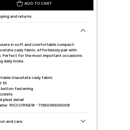
ADD TO CART
pping and returns
users in soft and comfortable compact-
cetate cady fabric, effortlessly pair with
g. Perfect for the most important occasions
ng daily looks.
table triacetate cady fabric
t fit
d button fastening
pockets
 pleat detail
name: RICCORNEW - 7136036606008
on and care