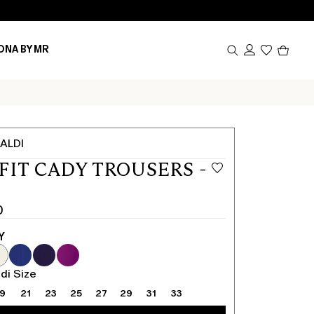
Produc
ONA BY MR
in
cart
0
ALDI
FIT CADY TROUSERS -
0
Y
0
di Size
19
21
23
25
27
29
31
33