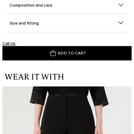
Composition and care
Size and fitting
Call Us
ADD TO CART
WEAR IT WITH