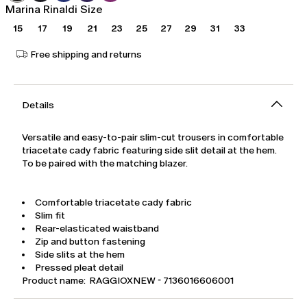
Marina Rinaldi Size
15
17
19
21
23
25
27
29
31
33
Free shipping and returns
Details
Versatile and easy-to-pair slim-cut trousers in comfortable
triacetate cady fabric featuring side slit detail at the hem.
To be paired with the matching blazer.
Comfortable triacetate cady fabric
Slim fit
Rear-elasticated waistband
Zip and button fastening
Side slits at the hem
Pressed pleat detail
Product name: RAGGIOXNEW - 7136016606001