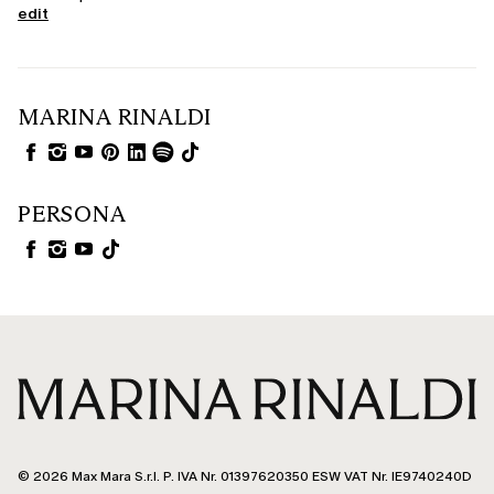
edit
MARINA RINALDI
PERSONA
© 2026 Max Mara S.r.l. P. IVA Nr. 01397620350 ESW VAT Nr. IE9740240D