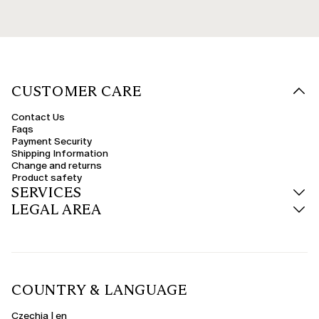
CUSTOMER CARE
Contact Us
Faqs
Payment Security
Shipping Information
Change and returns
Product safety
SERVICES
LEGAL AREA
COUNTRY & LANGUAGE
Czechia | en