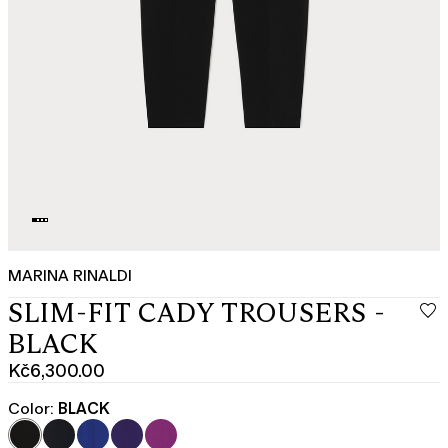
MARINA RINALDI
SLIM-FIT CADY TROUSERS -
BLACK
Kč6,300.00
Current
price
Color:
BLACK
Kč6,300.00