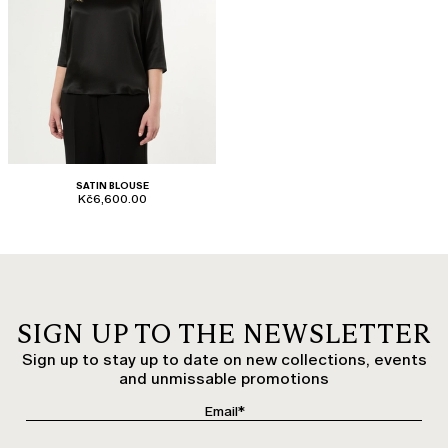
SATIN BLOUSE
Kč6,600.00
SIGN UP TO THE NEWSLETTER
Sign up to stay up to date on new collections, events
and unmissable promotions