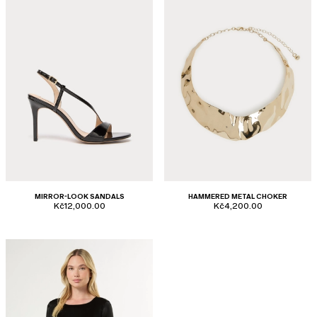
MIRROR-LOOK SANDALS
HAMMERED METAL CHOKER
Kč12,000.00
Kč4,200.00